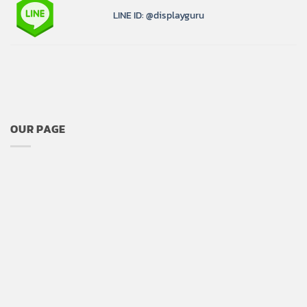
LINE ID: @displayguru
OUR PAGE